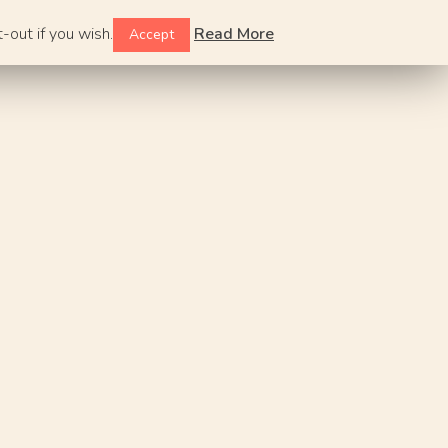
-out if you wish.
Read More
Accept