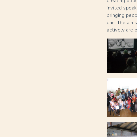
creating oppo
invited speak
bringing peop
can. The aims
actively are 