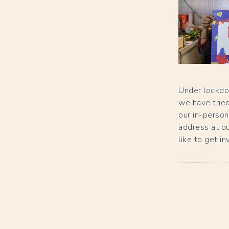
Under lockdo
we have tried
our in-person
address at our
like to get i