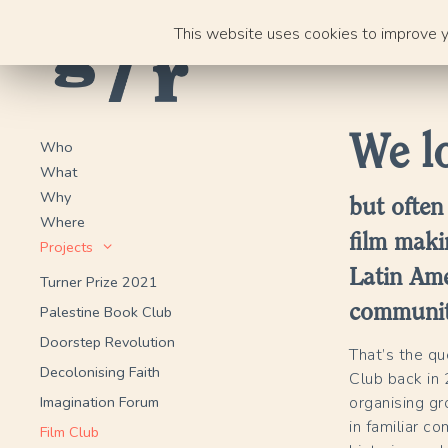
Skip
This website uses cookies to improve yo
to
content
We lo
Who
What
Why
but often
Where
film maki
Projects
Latin Ame
Turner Prize 2021
communiti
Palestine Book Club
Doorstep Revolution
That’s the q
Decolonising Faith
Club back in 
Imagination Forum
organising gr
in familiar c
Film Club