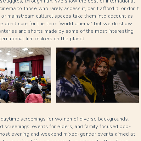
 struggles, through film. We show the best of international
inema to those who rarely access it, can’t afford it, or don’t
 or mainstream cultural spaces take them into account as
e don’t care for the term ‘world cinema’, but we do show
entaries and shorts made by some of the most interesting
nternational film makers on the planet.
to daytime screenings for women of diverse backgrounds,
 screenings, events for elders, and family focused pop-
 host evening and weekend mixed-gender events aimed at