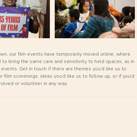
wn, our film events have temporarily moved online, where
 to bring the same care and sensitivity to held spaces, as in
 events. Get in touch if there are themes you’d like us to
 film screenings, ideas you’d like us to follow up, or if you’d
nvolved or volunteer in any way.