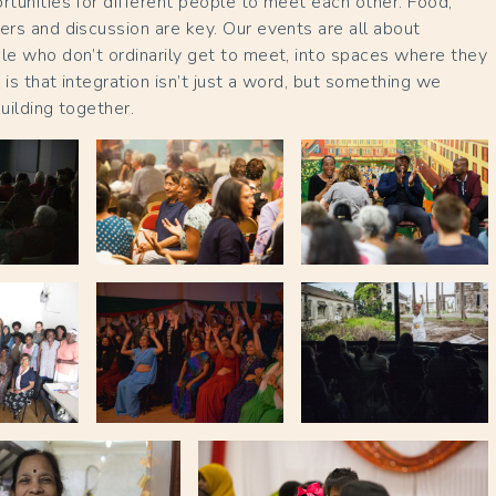
rtunities for different people to meet each other. Food,
ers and discussion are key. Our events are all about
le who don’t ordinarily get to meet, into spaces where they
 is that integration isn’t just a word, but something we
building together.