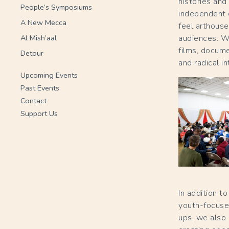
histories and
People’s Symposiums
independent c
A New Mecca
feel arthouse
Al Mish’aal
audiences. W
films, docum
Detour
and radical i
Upcoming Events
Past Events
Contact
Support Us
In addition 
youth-focused
ups, we also