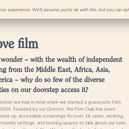
ur experience. We'll assume you're ok with this, but you can opt
ve film
 wonder – with the wealth of independent
ng from the Middle East, Africa, Asia,
rica – why do so few of the diverse
es on our doorstep access it?
uestion we had in mind when we started a grassroots Film
2004. Founded by our Director, the Film Club has been
ound-up, accessible screenings for over 16 years, working
ommunity settings, and hosting spaces to talk about our lives,