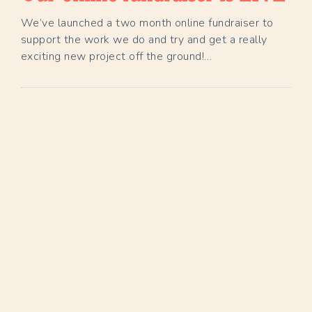
We’ve launched a two month online fundraiser to
support the work we do and try and get a really
exciting new project off the ground!…