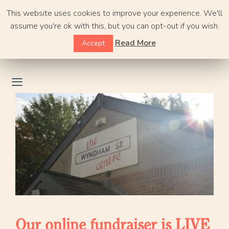
Skip
This website uses cookies to improve your experience. We'll
to
assume you're ok with this, but you can opt-out if you wish.
content
Read More
Accept
Our online fundraiser is LIVE