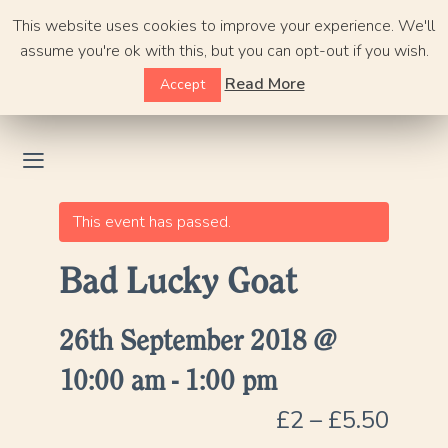
Skip
This website uses cookies to improve your experience. We'll
to
assume you're ok with this, but you can opt-out if you wish.
content
Read More
Accept
This event has passed.
Bad Lucky Goat
26th September 2018 @
10:00 am
-
1:00 pm
£2 – £5.50