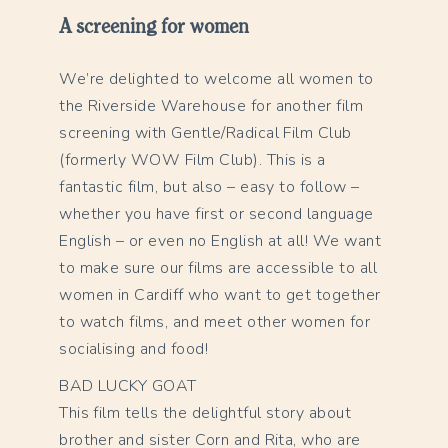
A screening for women
We’re delighted to welcome all women to
the Riverside Warehouse for another film
screening with Gentle/Radical Film Club
(formerly WOW Film Club). This is a
fantastic film, but also – easy to follow –
whether you have first or second language
English – or even no English at all! We want
to make sure our films are accessible to all
women in Cardiff who want to get together
to watch films, and meet other women for
socialising and food!
BAD LUCKY GOAT
This film tells the delightful story about
brother and sister Corn and Rita, who are