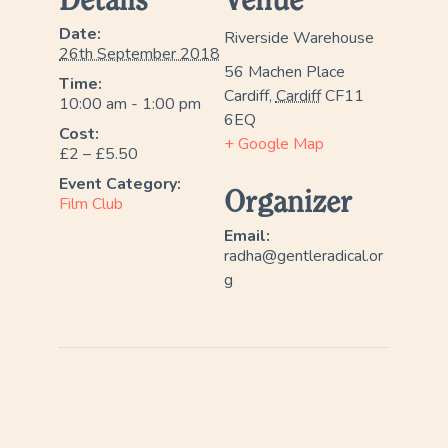
Details
Venue
Date:
Riverside Warehouse
26th September 2018
56 Machen Place
Time:
Cardiff
,
Cardiff
CF11
10:00 am - 1:00 pm
6EQ
Cost:
+ Google Map
£2 – £5.50
Event Category:
Organizer
Film Club
Email:
radha@gentleradical.or
g