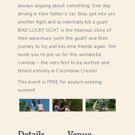
always arguing about something. One day,
driving in their father’s car, they get into yet
another fight and accidentally kill a goat!
BAD LUCKY GOAT is the hilarious story of
their adventure (with the goat!) and their
journey to try and become friends again. We
invite you to join us for this wonderful
comedy – the very first to be written and
filmed entirely in Colombian Creole!
This event is FREE for asylum seeking
women!