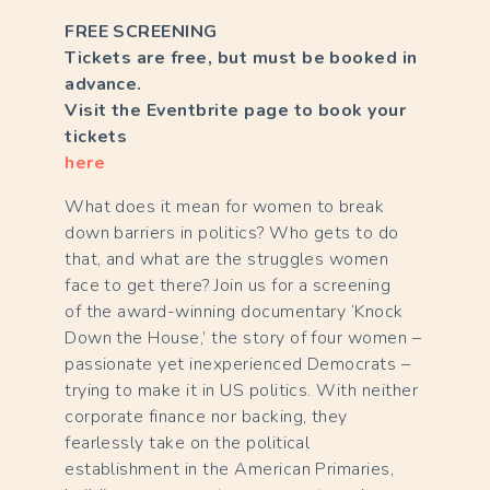
FREE SCREENING
Tickets are free, but must be booked in
advance.
Visit the Eventbrite page to book your
tickets
here
What does it mean for women to break
down barriers in politics? Who gets to do
that, and what are the struggles women
face to get there? Join us for a screening
of the award-winning documentary ‘Knock
Down the House,’ the story of four women –
passionate yet inexperienced Democrats –
trying to make it in US politics. With neither
corporate finance nor backing, they
fearlessly take on the political
establishment in the American Primaries,