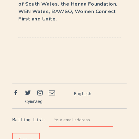
of South Wales, the Henna Foundation,
WEN Wales, BAWSO, Women Connect
First and Unite.
E
v
e
n
t
Facebook
Twitter
Instagram
Email
English
N
Cymraeg
a
v
Mailing List:
i