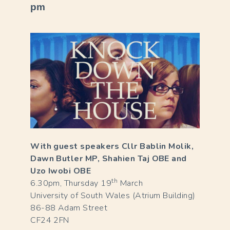
pm
With guest speakers Cllr Bablin Molik,
Dawn Butler MP, Shahien Taj OBE and
Uzo Iwobi OBE
th
6.30pm, Thursday 19
March
University of South Wales (Atrium Building)
86-88 Adam Street
CF24 2FN