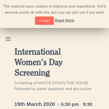
Skip
This website uses cookies to improve your experience. We'll
to
assume you're ok with this, but you can opt-out if you wish.
content
Read More
Accept
International
Women’s Day
Screening
Screening of KNOCK DOWN THE HOUSE
followed by panel speakers and discussion
19th March 2020
6:30 pm
9:30
@
–