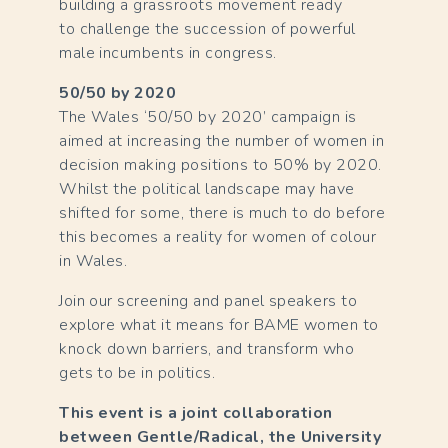
building a grassroots movement ready
to challenge the succession of powerful
male incumbents in congress.
50/50 by 2020
The Wales ‘50/50 by 2020’ campaign is
aimed at increasing the number of women in
decision making positions to 50% by 2020.
Whilst the political landscape may have
shifted for some, there is much to do before
this becomes a reality for women of colour
in Wales.
Join our screening and panel speakers to
explore what it means for BAME women to
knock down barriers, and transform who
gets to be in politics.
This event is a joint collaboration
between Gentle/Radical, the University