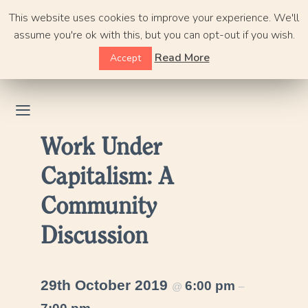
Skip
This website uses cookies to improve your experience. We'll
to
assume you're ok with this, but you can opt-out if you wish.
content
Read More
Accept
Work Under
Capitalism: A
Community
Discussion
29th October 2019
6:00 pm
@
–