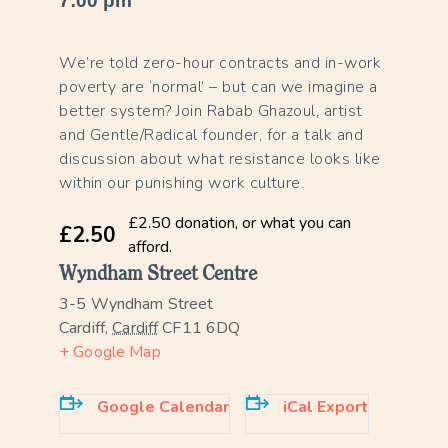
7:00 pm
We’re told zero-hour contracts and in-work
poverty are ‘normal’ – but can we imagine a
better system? Join Rabab Ghazoul, artist
and Gentle/Radical founder, for a talk and
discussion about what resistance looks like
within our punishing work culture.
£2.50 donation, or what you can
£2.50
afford.
Wyndham Street Centre
3-5 Wyndham Street
Cardiff
,
Cardiff
CF11 6DQ
+ Google Map
Google Calendar
iCal Export