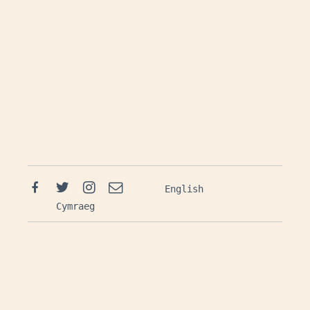
Facebook
Twitter
Instagram
Email
English
Cymraeg
Mailing List: