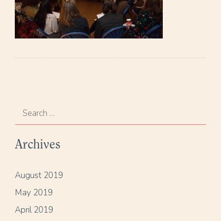
S
e
a
Archives
r
c
h
August 2019
f
May 2019
o
r
April 2019
: