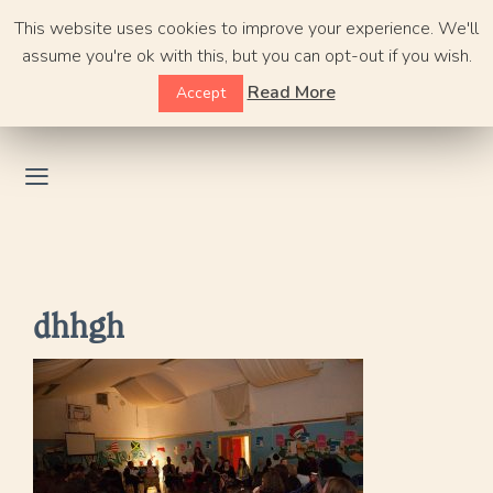
Skip
This website uses cookies to improve your experience. We'll
to
assume you're ok with this, but you can opt-out if you wish.
content
Read More
Accept
dhhgh