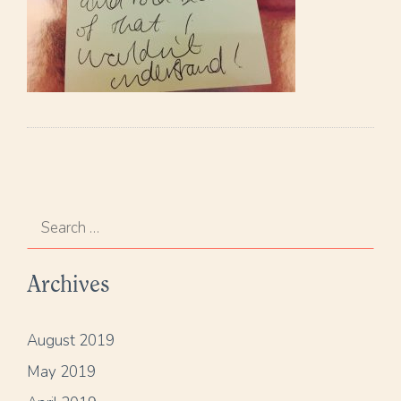
S
e
a
Archives
r
c
h
August 2019
f
May 2019
o
r