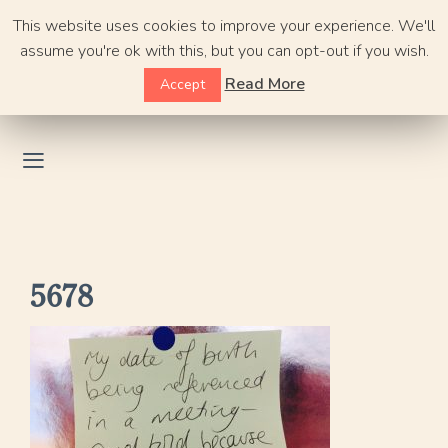
Skip
This website uses cookies to improve your experience. We'll
to
assume you're ok with this, but you can opt-out if you wish.
content
Read More
Accept
5678