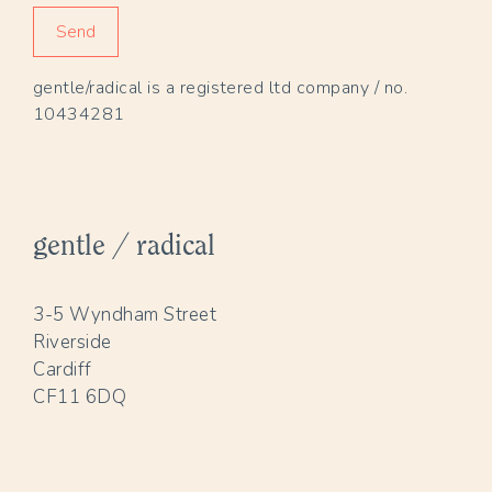
gentle/radical is a registered ltd company / no.
10434281
gentle / radical
3-5 Wyndham Street
Riverside
Cardiff
CF11 6DQ