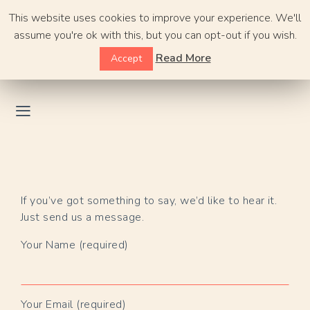
Skip
This website uses cookies to improve your experience. We'll
to
assume you're ok with this, but you can opt-out if you wish.
content
Read More
Accept
If you’ve got something to say, we’d like to hear it.
Just send us a message.
Your Name (required)
Your Email (required)