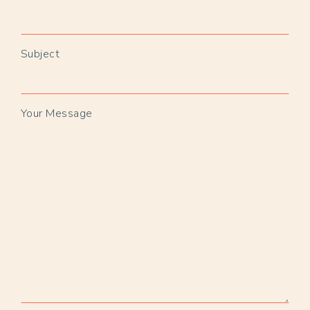
Subject
Your Message