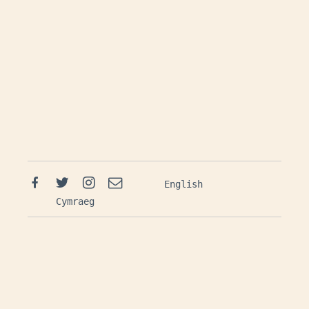
Facebook
Twitter
Instagram
Email
English
Cymraeg
Mailing List: