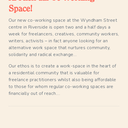
Space!
Our new co-working space at the Wyndham Street
centre in Riverside is open two and a half days a
week for freelancers, creatives, community workers,
writers, activists – in fact anyone looking for an
alternative work space that nurtures community,
solidarity and radical exchange…
Our ethos is to create a work-space in the heart of
a residential community that is valuable for
freelance practitioners whilst also being affordable
to those for whom regular co-working spaces are
financially out of reach.…