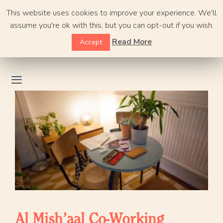
Skip
This website uses cookies to improve your experience. We'll
to
assume you're ok with this, but you can opt-out if you wish.
content
Read More
Accept
Al Mish’aal Co-Working